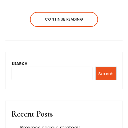
CONTINUE READING
SEARCH
Search
Recent Posts
Proxmox backup strategy