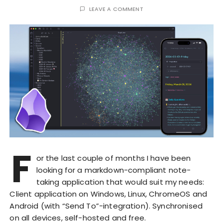
LEAVE A COMMENT
F
or the last couple of months I have been
looking for a markdown-compliant note-
taking application that would suit my needs:
Client application on Windows, Linux, ChromeOS and
Android (with “Send To”-integration). Synchronised
on all devices, self-hosted and free.