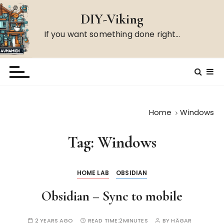
S
DIY-Viking
k
i
If you want something done right…
p
t
o
c
o
n
Home
Windows
t
e
Tag:
Windows
n
t
HOME LAB
OBSIDIAN
Obsidian – Sync to mobile
2 YEARS AGO
READ TIME:
2MINUTES
BY
HÄGAR