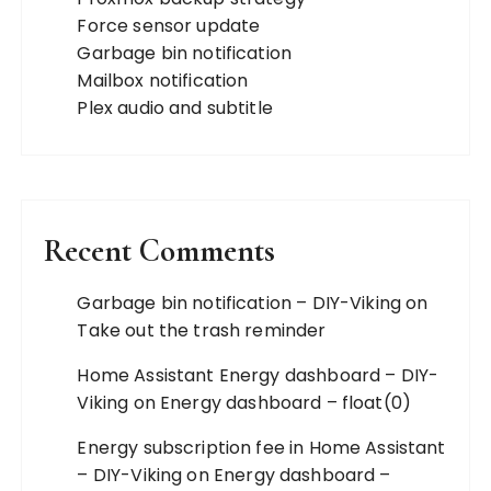
Force sensor update
Garbage bin notification
Mailbox notification
Plex audio and subtitle
Recent Comments
Garbage bin notification – DIY-Viking
on
Take out the trash reminder
Home Assistant Energy dashboard – DIY-
Viking
on
Energy dashboard – float(0)
Energy subscription fee in Home Assistant
– DIY-Viking
on
Energy dashboard –