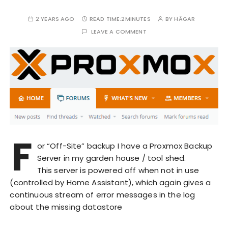
2 YEARS AGO
READ TIME:
2MINUTES
BY
HÄGAR
LEAVE A COMMENT
F
or “Off-Site” backup I have a Proxmox Backup
Server in my garden house / tool shed.
This server is powered off when not in use
(controlled by Home Assistant), which again gives a
continuous stream of error messages in the log
about the missing datastore