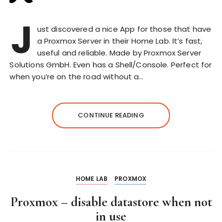
J
ust discovered a nice App for those that have
a Proxmox Server in their Home Lab. It’s fast,
useful and reliable. Made by Proxmox Server
Solutions GmbH. Even has a Shell/Console. Perfect for
when you’re on the road without a…
CONTINUE READING
HOME LAB
PROXMOX
Proxmox – disable datastore when not
in use