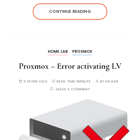
CONTINUE READING
HOME LAB
PROXMOX
Proxmox – Error activating LV
2 YEARS AGO
READ TIME:
1MINUTE
BY
HÄGAR
LEAVE A COMMENT