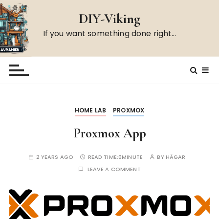
S
DIY-Viking
k
i
If you want something done right…
p
t
o
c
o
n
HOME LAB
PROXMOX
t
e
Proxmox App
n
t
2 YEARS AGO
READ TIME:
0MINUTE
BY
HÄGAR
LEAVE A COMMENT