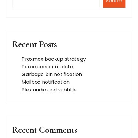
p
Search
a
g
i
n
Recent Posts
a
t
Proxmox backup strategy
Force sensor update
i
Garbage bin notification
o
Mailbox notification
n
Plex audio and subtitle
Recent Comments