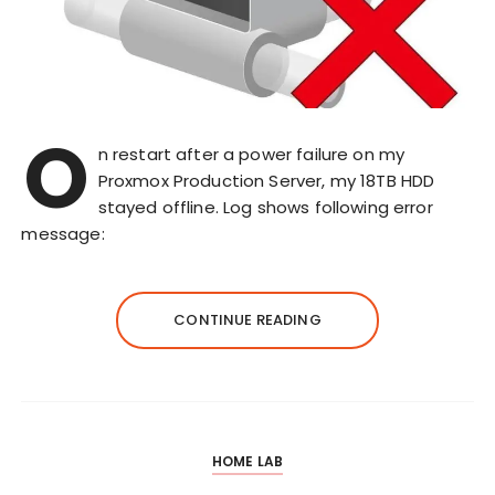
O
n restart after a power failure on my
Proxmox Production Server, my 18TB HDD
stayed offline. Log shows following error
message:
CONTINUE READING
HOME LAB