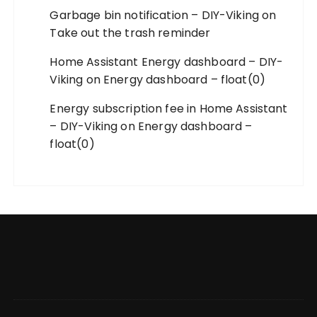
Garbage bin notification – DIY-Viking
on
Take out the trash reminder
Home Assistant Energy dashboard – DIY-
Viking
on
Energy dashboard – float(0)
Energy subscription fee in Home Assistant
– DIY-Viking
on
Energy dashboard –
float(0)